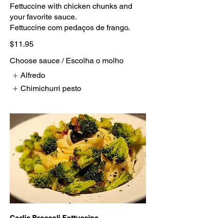
Fettuccine with chicken chunks and
your favorite sauce.
Fettuccine com pedaços de frango.
$11.95
Choose sauce / Escolha o molho
Alfredo
Chimichurri pesto