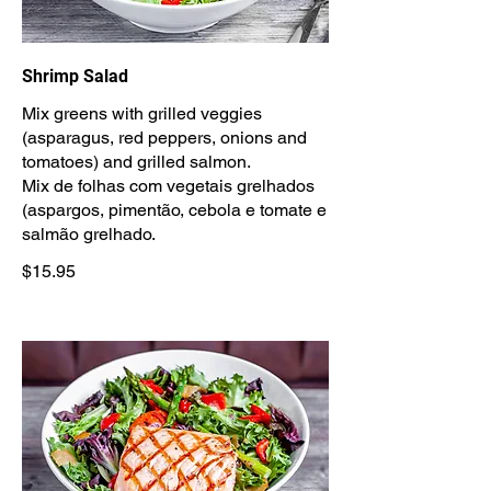
Shrimp Salad
Mix greens with grilled veggies
(asparagus, red peppers, onions and
tomatoes) and grilled salmon.
Mix de folhas com vegetais grelhados
(aspargos, pimentão, cebola e tomate e
salmão grelhado.
$15.95