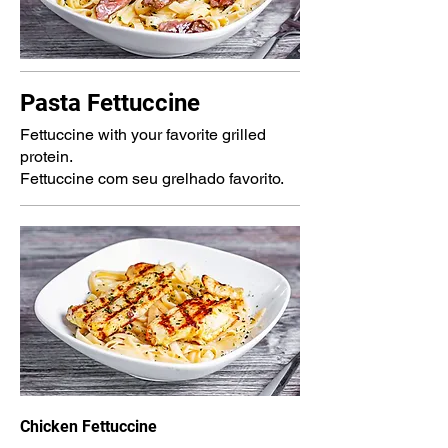
Pasta Fettuccine
Fettuccine with your favorite grilled
protein.
Fettuccine com seu grelhado favorito.
Chicken Fettuccine