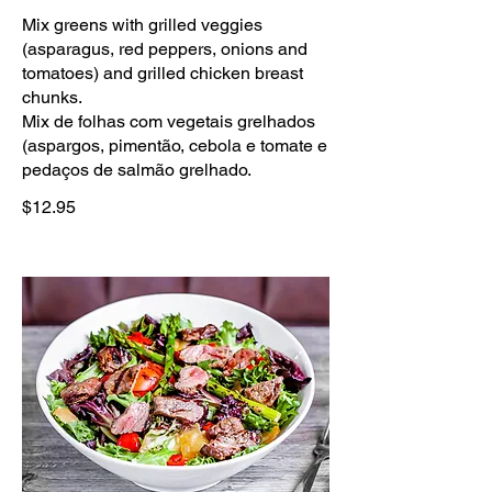
Mix greens with grilled veggies
(asparagus, red peppers, onions and
tomatoes) and grilled chicken breast
chunks.
Mix de folhas com vegetais grelhados
(aspargos, pimentão, cebola e tomate e
pedaços de salmão grelhado.
$12.95