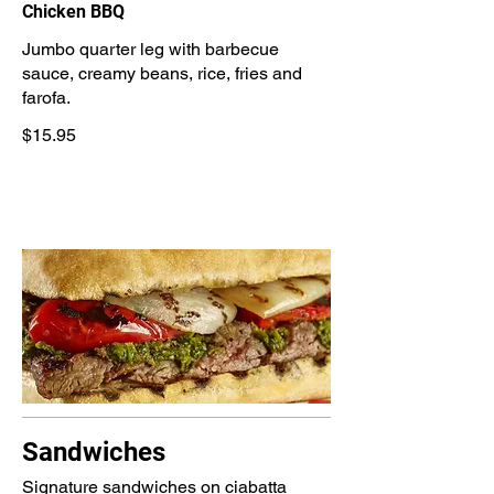
Chicken BBQ
Jumbo quarter leg with barbecue
sauce, creamy beans, rice, fries and
farofa.
$15.95
Sandwiches
Signature sandwiches on ciabatta