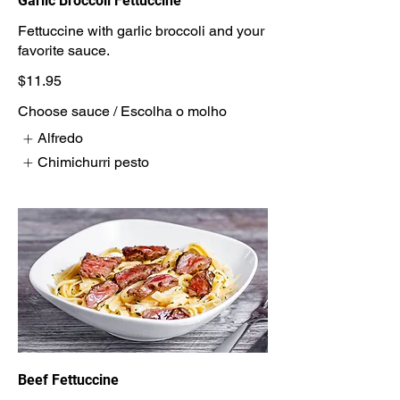
Garlic Broccoli Fettuccine
Fettuccine with garlic broccoli and your
$11.95
Choose sauce / Escolha o molho
Alfredo
Chimichurri pesto
Beef Fettuccine