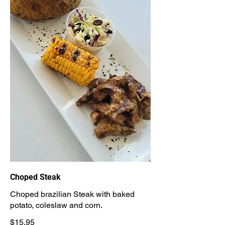
Choped Steak
Choped brazilian Steak with baked
potato, coleslaw and corn.
$15.95