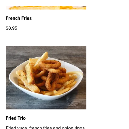
French Fries
$8.95
Fried Trio
Fried yuca, french fries and onion rings.