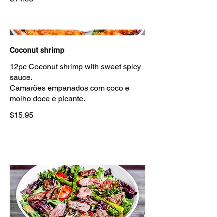
Coconut shrimp
12pc Coconut shrimp with sweet spicy
sauce.
Camarões empanados com coco e
$15.95