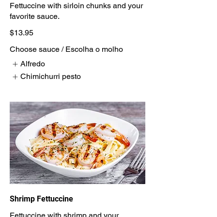
Fettuccine with sirloin chunks and your
$13.95
Choose sauce / Escolha o molho
Alfredo
Chimichurri pesto
Shrimp Fettuccine
Fettuccine with shrimp and your