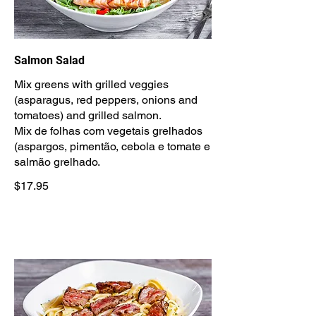
Salmon Salad
Mix greens with grilled veggies
(asparagus, red peppers, onions and
tomatoes) and grilled salmon.
Mix de folhas com vegetais grelhados
(aspargos, pimentão, cebola e tomate e
salmão grelhado.
$17.95