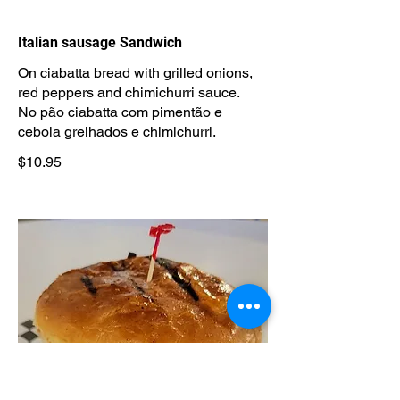
Italian sausage Sandwich
On ciabatta bread with grilled onions,
red peppers and chimichurri sauce.
No pão ciabatta com pimentão e
cebola grelhados e chimichurri.
$10.95