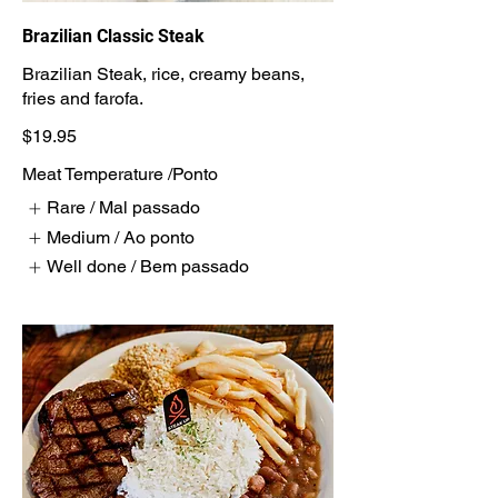
Brazilian Classic Steak
Brazilian Steak, rice, creamy beans,
fries and farofa.
$19.95
Meat Temperature /Ponto
Rare / Mal passado
Medium / Ao ponto
Well done / Bem passado