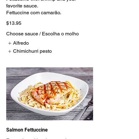
favorite sauce.
Fettuccine com camarão.
$13.95
Choose sauce / Escolha o molho
Alfredo
Chimichurri pesto
Salmon Fettuccine