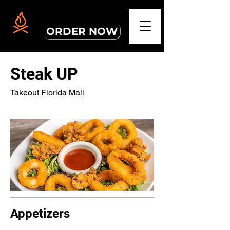
PICKUP ORDERS
ORDER NOW
Steak UP
Takeout Florida Mall
Appetizers