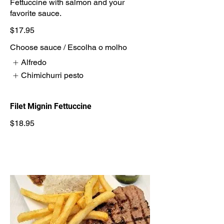
Fettuccine with salmon and your
favorite sauce.
$17.95
Choose sauce / Escolha o molho
Alfredo
Chimichurri pesto
Filet Mignin Fettuccine
$18.95