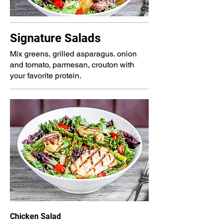
Signature Salads
Mix greens, grilled asparagus. onion
and tomato, parmesan, crouton with
your favorite protein.
Chicken Salad