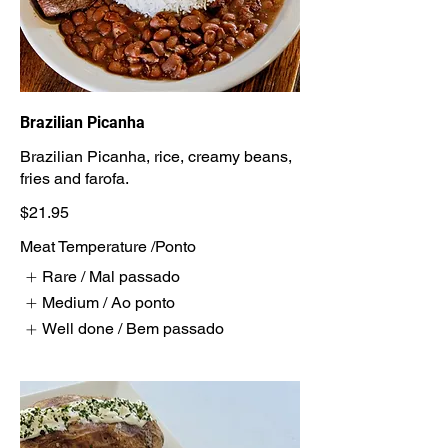
Brazilian Picanha
Brazilian Picanha, rice, creamy beans,
fries and farofa.
$21.95
Meat Temperature /Ponto
Rare / Mal passado
Medium / Ao ponto
Well done / Bem passado