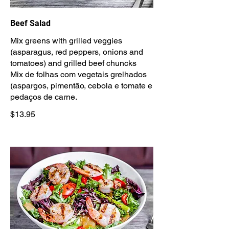
Beef Salad
Mix greens with grilled veggies
(asparagus, red peppers, onions and
tomatoes) and grilled beef chuncks
Mix de folhas com vegetais grelhados
(aspargos, pimentão, cebola e tomate e
pedaços de carne.
$13.95