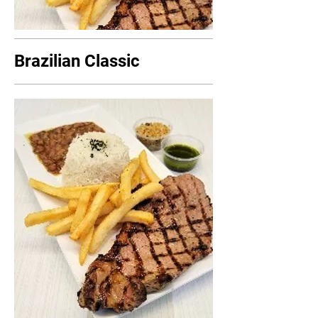
Brazilian Classic