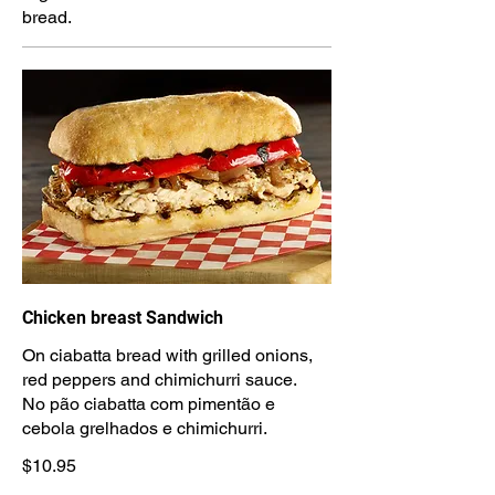
bread.
Chicken breast Sandwich
On ciabatta bread with grilled onions,
red peppers and chimichurri sauce.
No pão ciabatta com pimentão e
cebola grelhados e chimichurri.
$10.95