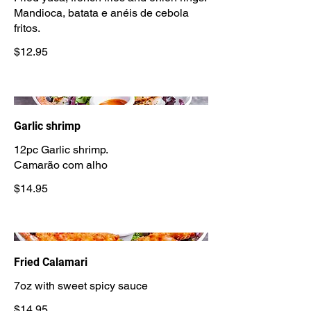
Mandioca, batata e anéis de cebola
$12.95
Garlic shrimp
12pc Garlic shrimp.
Camarão com alho
$14.95
Fried Calamari
7oz with sweet spicy sauce
$14.95